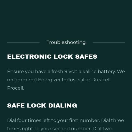
Troubleshooting
ELECTRONIC LOCK SAFES
Ensure you have a fresh 9 volt alkaline battery. We
recommend Energizer Industrial or Duracell
Procell.
SAFE LOCK DIALING
Dial four times left to your first number. Dial three
times right to your second number. Dial two