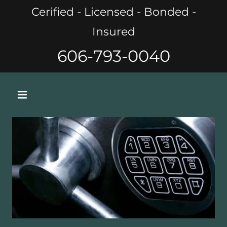
Cerified - Licensed - Bonded -
Insured
606-793-0040