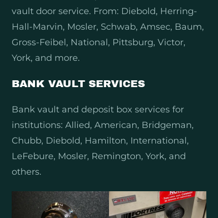
vault door service. From: Diebold, Herring-
Hall-Marvin, Mosler, Schwab, Amsec, Baum,
Gross-Feibel, National, Pittsburg, Victor,
York, and more.
BANK VAULT SERVICES
Bank vault and deposit box services for
institutions: Allied, American, Bridgeman,
Chubb, Diebold, Hamilton, International,
LeFebure, Mosler, Remington, York, and
others.