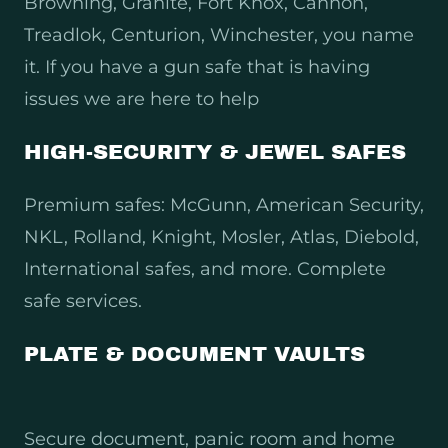
Browning, Granite, Fort Knox, Cannon,
Treadlok, Centurion, Winchester, you name
it. If you have a gun safe that is having
issues we are here to help
HIGH-SECURITY & JEWEL SAFES
Premium safes: McGunn, American Security,
NKL, Rolland, Knight, Mosler, Atlas, Diebold,
International safes, and more. Complete
safe services.
PLATE & DOCUMENT VAULTS
Secure document, panic room and home