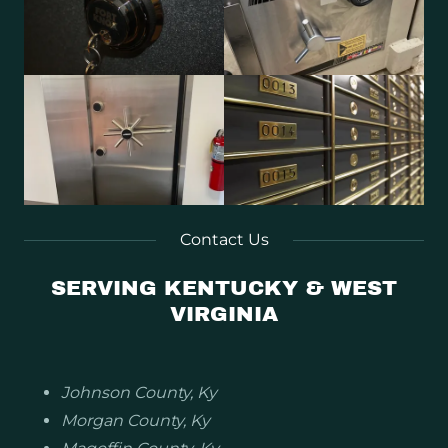
Contact Us
SERVING KENTUCKY & WEST
VIRGINIA
Johnson County, Ky
Morgan County, Ky