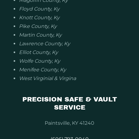
Magoffin County, Ky
Floyd County, Ky
Knott County, Ky
Pike County, Ky
Martin County, Ky
Lawrence County, Ky
Elliot County, Ky
Wolfe County, Ky
Menifee County, Ky
West Virginial & Virgina
PRECISION SAFE & VAULT
SERVICE
Paintsville, KY 41240