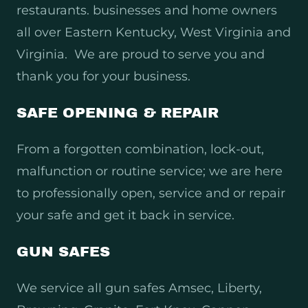
restaurants. businesses and home owners
all over Eastern Kentucky, West Virginia and
Virginia. We are proud to serve you and
thank you for your business.
SAFE OPENING & REPAIR
From a forgotten combination, lock-out,
malfunction or routine service; we are here
to professionally open, service and or repair
your safe and get it back in service.
GUN SAFES
We service all gun safes Amsec, Liberty,