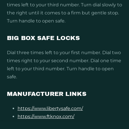
times left to your third number. Turn dial slowly to
the right until it comes to a firm but gentle stop.
Turn handle to open safe.
BIG BOX SAFE LOCKS
Dial three times left to your first number. Dial two
times right to your second number. Dial one time
left to your third number. Turn handle to open
safe.
MANUFACTURER LINKS
https://www.libertysafe.com/
https://www.ftknox.com/
https://americansecuritysafes.com/