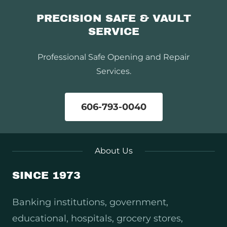
PRECISION SAFE & VAULT
SERVICE
Professional Safe Opening and Repair
Services.
606-793-0040
About Us
SINCE 1973
Banking institutions, government,
educational, hospitals, grocery stores,