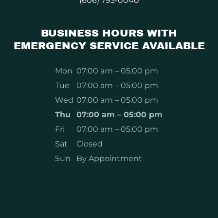
(606) 793-0040
BUSINESS HOURS WITH
EMERGENCY SERVICE AVAILABLE
Mon
07:00 am – 05:00 pm
Tue
07:00 am – 05:00 pm
Wed
07:00 am – 05:00 pm
Thu
07:00 am – 05:00 pm
Fri
07:00 am – 05:00 pm
Sat
Closed
Sun
By Appointment